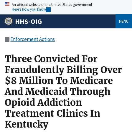
An official website of the United States government
Here’s how you know
HHS-OIG
MENU
Enforcement Actions
Three Convicted For
Fraudulently Billing Over
$8 Million To Medicare
And Medicaid Through
Opioid Addiction
Treatment Clinics In
Kentucky