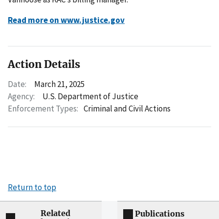
Read more on www.justice.gov
Action Details
Date:
March 21, 2025
Agency:
U.S. Department of Justice
Enforcement Types:
Criminal and Civil Actions
Return to top
Related
Publications