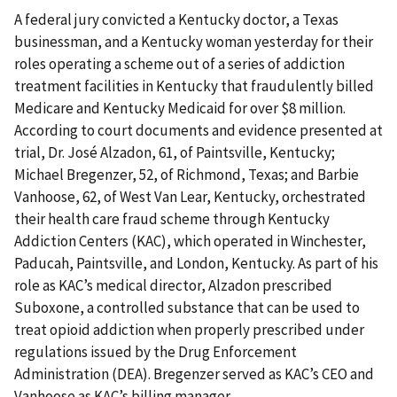
A federal jury convicted a Kentucky doctor, a Texas
businessman, and a Kentucky woman yesterday for their
roles operating a scheme out of a series of addiction
treatment facilities in Kentucky that fraudulently billed
Medicare and Kentucky Medicaid for over $8 million.
According to court documents and evidence presented at
trial, Dr. José Alzadon, 61, of Paintsville, Kentucky;
Michael Bregenzer, 52, of Richmond, Texas; and Barbie
Vanhoose, 62, of West Van Lear, Kentucky, orchestrated
their health care fraud scheme through Kentucky
Addiction Centers (KAC), which operated in Winchester,
Paducah, Paintsville, and London, Kentucky. As part of his
role as KAC’s medical director, Alzadon prescribed
Suboxone, a controlled substance that can be used to
treat opioid addiction when properly prescribed under
regulations issued by the Drug Enforcement
Administration (DEA). Bregenzer served as KAC’s CEO and
Vanhoose as KAC’s billing manager.