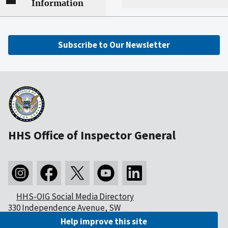
Information
Subscribe to Our Newsletter
HHS Office of Inspector General
HHS-OIG Social Media Directory
330 Independence Avenue, SW
Washington, DC 20201
Help improve this site