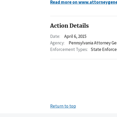
Read more on www.attorneygene
Action Details
Date:
April 6, 2015
Agency:
Pennsylvania Attorney Ge
Enforcement Types:
State Enforc
Return to top