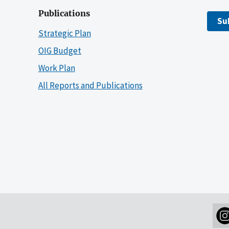
Publications
Su
Strategic Plan
OIG Budget
Work Plan
All Reports and Publications