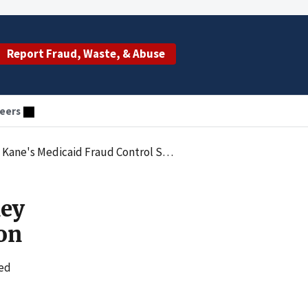
Report Fraud, Waste, & Abuse
eers
e's Medicaid Fraud Control Section
ney
on
led