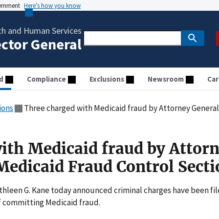
vernment
Here’s how you know
th and Human Services
ector General
d
Compliance
Exclusions
Newsroom
Car
ions
Three charged with Medicaid fraud by Attorney General Kan
ith Medicaid fraud by Attor
Medicaid Fraud Control Secti
hleen G. Kane today announced criminal charges have been fi
of committing Medicaid fraud.