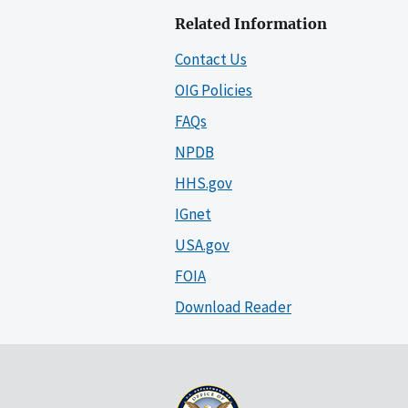
Related Information
Contact Us
OIG Policies
FAQs
NPDB
HHS.gov
IGnet
USA.gov
FOIA
Download Reader