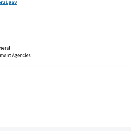
ral.gov
neral
ement Agencies