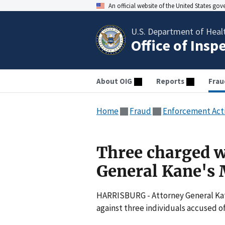
An official website of the United States go
U.S. Department of Heal
Office of Insp
About OIG
Reports
Frau
Home
Fraud
Enforcement Act
Three charged w
General Kane's 
HARRISBURG - Attorney General Kat
against three individuals accused 