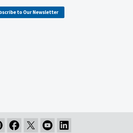
bscribe to Our Newsletter