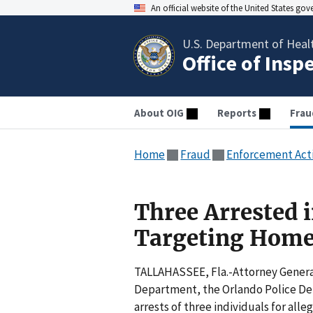
An official website of the United States go
U.S. Department of Heal
Office of Insp
About OIG
Reports
Frau
Home
Fraud
Enforcement Act
Three Arrested 
Targeting Home
TALLAHASSEE, Fla.-Attorney Genera
Department, the Orlando Police De
arrests of three individuals for al