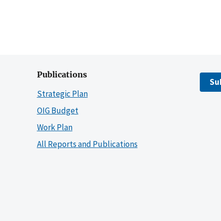
Publications
Su
Strategic Plan
OIG Budget
Work Plan
All Reports and Publications