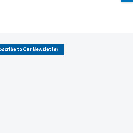
bscribe to Our Newsletter