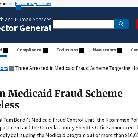
vernment
Here’s how you know
th and Human Services
ector General
d
Compliance
Exclusions
Newsroom
Car
ions
Three Arrested in Medicaid Fraud Scheme Targeting H
in Medicaid Fraud Scheme
less
l Pam Bondi's Medicaid Fraud Control Unit, the Kissimmee Pol
partment and the Osceola County Sheriff's Office announced t
legedly defrauding the Medicaid program out of more than $10,00