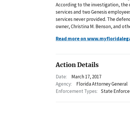
According to the investigation, th
services and two Genesis employee
services never provided. The defen
owner, Christina M. Benson, and oth
Read more on www.myfloridaleg
Action Details
Date:
March 17, 2017
Agency:
Florida Attorney General
Enforcement Types:
State Enforc