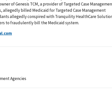
e owner of Genesis TCM, a provider of Targeted Case Managemen
s, allegedly billed Medicaid for Targeted Case Management
dants allegedly conspired with Tranquility HealthCare Solutio
ers to fraudulently bill the Medicaid system.
al.com
ement Agencies