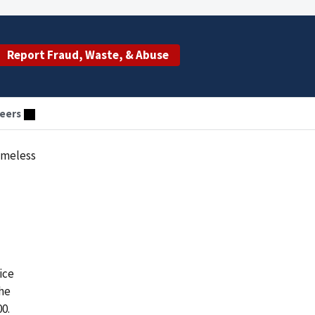
Report Fraud, Waste, & Abuse
eers
omeless
ice
he
0.