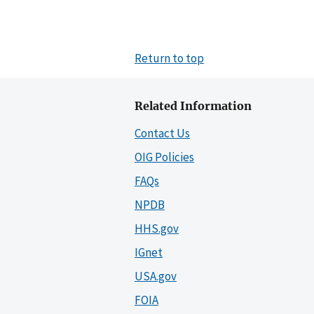
Return to top
Related Information
Contact Us
OIG Policies
FAQs
NPDB
HHS.gov
IGnet
USA.gov
FOIA