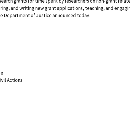
arch grants for time spent by researchers on non-grant relat
aring, and writing new grant applications, teaching, and engagi
 the Department of Justice announced today.
ce
ivil Actions