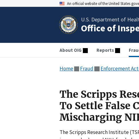
An official website of the United States go
U.S. Department of Heal
Office of Insp
About OIG
Reports
Frau
Home
Fraud
Enforcement Act
The Scripps Rese
To Settle False 
Mischarging NI
The Scripps Research Institute (TSRI