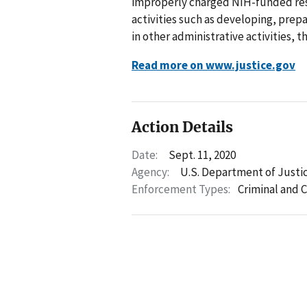
improperly charged NIH-funded rese
activities such as developing, prep
in other administrative activities,
Read more on www.justice.gov
Action Details
Date:
Sept. 11, 2020
Agency:
U.S. Department of Justi
Enforcement Types:
Criminal and C