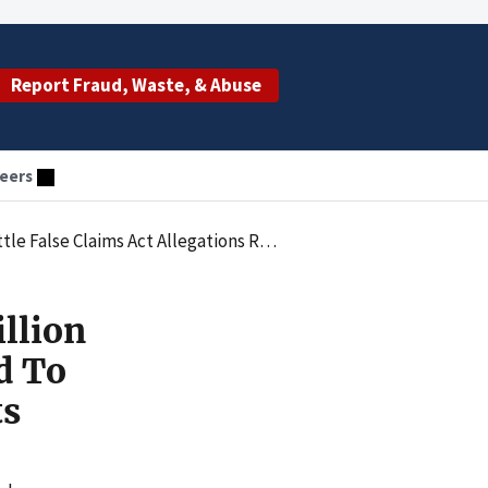
Report Fraud, Waste, & Abuse
eers
 Related To Mischarging NIH-Sponsored Research Grants
llion
d To
ts