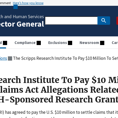
vernment
Here’s how you know
th and Human Services
ector General
d
Compliance
Exclusions
Newsroom
Car
ions
The Scripps Research Institute To Pay $10 Million To Settle False Claims Act Allegations
arch Institute To Pay $10 Mi
Claims Act Allegations Relate
H-Sponsored Research Gran
) has agreed to pay the U.S. $10 million to settle claims that it