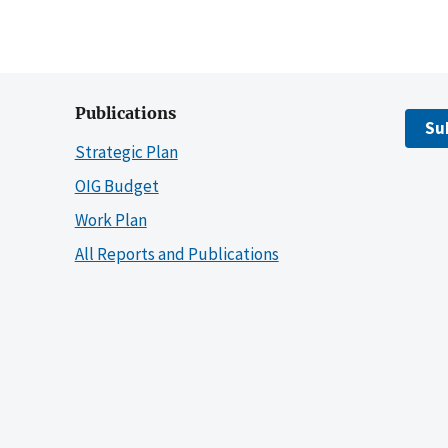
Publications
Su
Strategic Plan
OIG Budget
Work Plan
All Reports and Publications