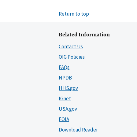
Return to top
Related Information
Contact Us
OIG Policies
FAQs
NPDB
HHS.gov
IGnet
USA.gov
FOIA
Download Reader