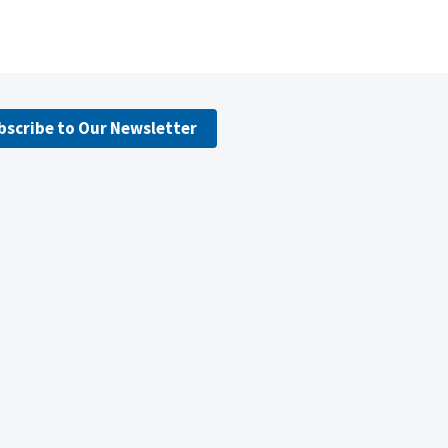
bscribe to Our Newsletter