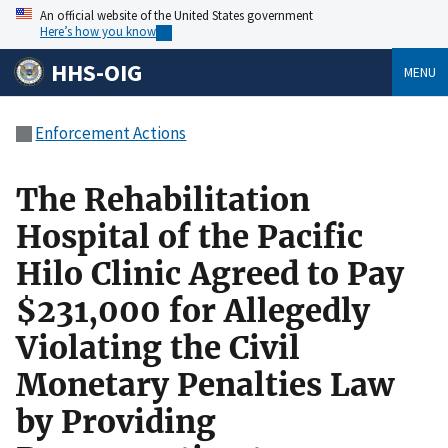
An official website of the United States government
Here’s how you know
HHS-OIG
MENU
Enforcement Actions
The Rehabilitation
Hospital of the Pacific
Hilo Clinic Agreed to Pay
$231,000 for Allegedly
Violating the Civil
Monetary Penalties Law
by Providing