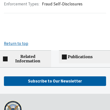
Enforcement Types:
Fraud Self-Disclosures
Return to top
Related
Publications
Information
Subscribe to Our Newsletter