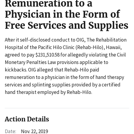
Remuneration to a
Physician in the Form of
Free Services and Supplies
After it self-disclosed conduct to OIG, The Rehabilitation
Hospital of the Pacific Hilo Clinic (Rehab-Hilo), Hawaii,
agreed to pay $231,510.58 for allegedly violating the Civil
Monetary Penalties Law provisions applicable to
kickbacks. OIG alleged that Rehab-Hilo paid
remuneration to a physician in the form of hand therapy
services and splinting supplies provided by a certified
hand therapist employed by Rehab-Hilo.
Action Details
Date:
Nov. 22, 2019