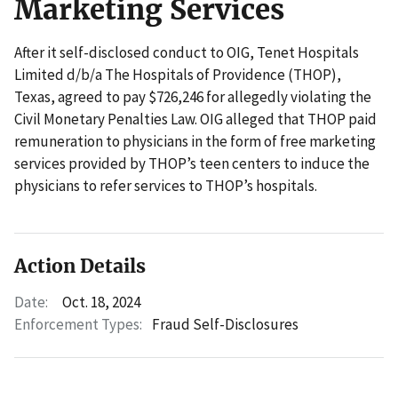
Marketing Services
After it self-disclosed conduct to OIG, Tenet Hospitals
Limited d/b/a The Hospitals of Providence (THOP),
Texas, agreed to pay $726,246 for allegedly violating the
Civil Monetary Penalties Law. OIG alleged that THOP paid
remuneration to physicians in the form of free marketing
services provided by THOP’s teen centers to induce the
physicians to refer services to THOP’s hospitals.
Action Details
Date:
Oct. 18, 2024
Enforcement Types:
Fraud Self-Disclosures