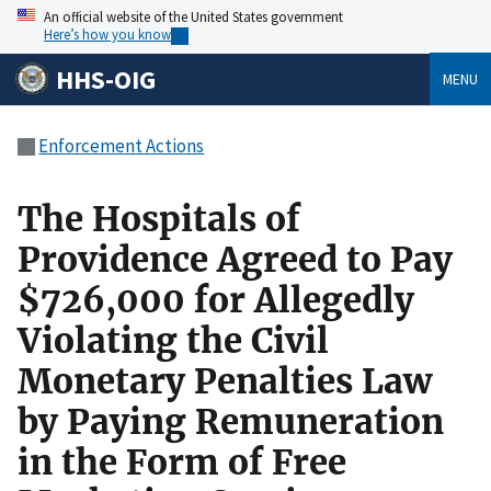
An official website of the United States government
Here’s how you know
HHS-OIG
MENU
Enforcement Actions
The Hospitals of
Providence Agreed to Pay
$726,000 for Allegedly
Violating the Civil
Monetary Penalties Law
by Paying Remuneration
in the Form of Free