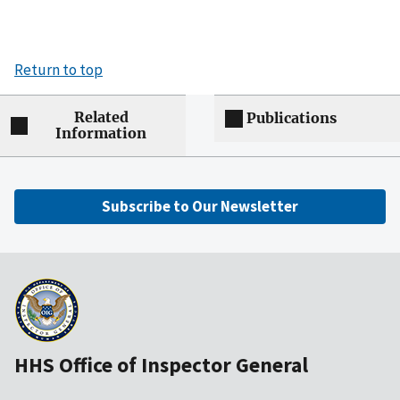
Return to top
Related
Publications
Information
Subscribe to Our Newsletter
HHS Office of Inspector General