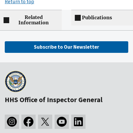
Return to top
Related
Publications
Information
Subscribe to Our Newsletter
HHS Office of Inspector General