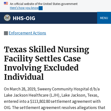
An official website of the United States government
Here’s how you know
HHS-OIG
MENU
Enforcement Actions
Texas Skilled Nursing
Facility Settles Case
Involving Excluded
Individual
On March 28, 2019, Sweeny Community Hospital d/b/a
Lake Jackson Healthcare (LJH), Lake Jackson, Texas,
entered into a $113,802.80 settlement agreement with
OIG. The settlement agreement resolves allegations that