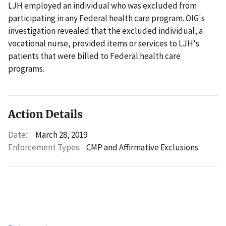
LJH employed an individual who was excluded from
participating in any Federal health care program. OIG's
investigation revealed that the excluded individual, a
vocational nurse, provided items or services to LJH's
patients that were billed to Federal health care
programs.
Action Details
Date:
March 28, 2019
Enforcement Types:
CMP and Affirmative Exclusions