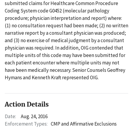
submitted claims for Healthcare Common Procedure
Coding System code G0452 (molecular pathology
procedure; physician interpretation and report) where:
(1) no consultation request had been made; (2) no written
narrative report by a consultant physician was produced;
and (3) no exercise of medical judgment by a consultant
physician was required. In addition, OIG contended that
multiple units of this code may have been submitted for
each patient encounter where multiple units may not
have been medically necessary. Senior Counsels Geoffrey
Hymans and Kenneth Kraft represented OIG.
Action Details
Date:
Aug. 24, 2016
Enforcement Types:
CMP and Affirmative Exclusions