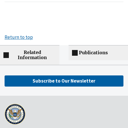
Return to top
Related
Publications
Information
Subscribe to Our Newsletter