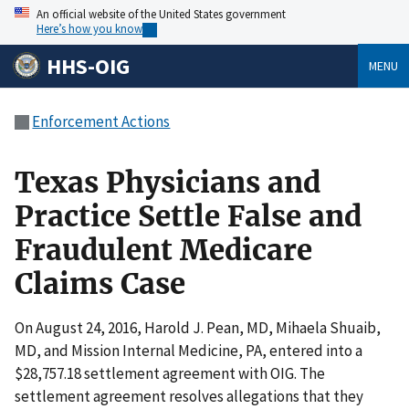
An official website of the United States government
Here’s how you know
HHS-OIG
MENU
Enforcement Actions
Texas Physicians and
Practice Settle False and
Fraudulent Medicare
Claims Case
On August 24, 2016, Harold J. Pean, MD, Mihaela Shuaib,
MD, and Mission Internal Medicine, PA, entered into a
$28,757.18 settlement agreement with OIG. The
settlement agreement resolves allegations that they