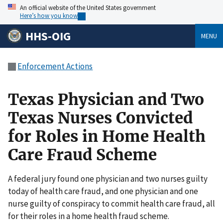
An official website of the United States government
Here’s how you know
HHS-OIG
MENU
Enforcement Actions
Texas Physician and Two
Texas Nurses Convicted
for Roles in Home Health
Care Fraud Scheme
A federal jury found one physician and two nurses guilty
today of health care fraud, and one physician and one
nurse guilty of conspiracy to commit health care fraud, all
for their roles in a home health fraud scheme.