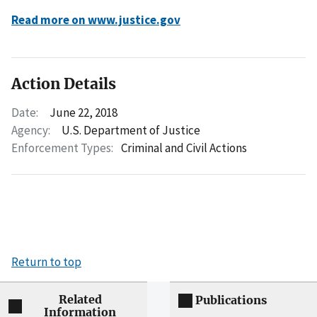
Read more on www.justice.gov
Action Details
Date:
June 22, 2018
Agency:
U.S. Department of Justice
Enforcement Types:
Criminal and Civil Actions
Return to top
Related
Publications
Information