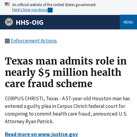
An official website of the United States government
Here’s how you know
HHS-OIG
MENU
Enforcement Actions
Texas man admits role in
nearly $5 million health
care fraud scheme
CORPUS CHRISTI, Texas - A 57-year-old Houston man has
entered a guilty plea in Corpus Christi federal court for
conspiring to commit health care fraud, announced U.S.
Attorney Ryan Patrick.
Read more on www.justice.gov