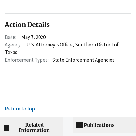
Action Details
Date:
May 7, 2020
Agency:
U.S. Attorney's Office, Southern District of
Texas
Enforcement Types:
State Enforcement Agencies
Return to top
Related
Publications
Information