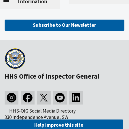
Information
Subscribe to Our Newsletter
HHS Office of Inspector General
HHS-OIG Social Media Directory
330 Independence Avenue, SW
Washington, DC 20201
Help improve this site