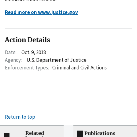
Read more on www.justice.gov
Action Details
Date:
Oct. 9, 2018
Agency:
U.S. Department of Justice
Enforcement Types:
Criminal and Civil Actions
Return to top
Related
Publications