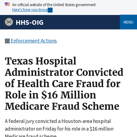
An official website of the United States government
Here’s how you know
HHS-OIG
MENU
Enforcement Actions
Texas Hospital
Administrator Convicted
of Health Care Fraud for
Role in $16 Million
Medicare Fraud Scheme
A federal jury convicted a Houston-area hospital
administrator on Friday for his role in a $16 million
Medicare fraud scheme.