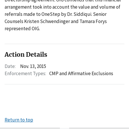
arrangement took into account the value and volume of
referrals made to OneStep by Dr. Siddiqui. Senior
Counsels Kristen Schwendinger and Tamara Forys
represented OIG.
Action Details
Date:
Nov. 13, 2015
Enforcement Types:
CMP and Affirmative Exclusions
Return to top