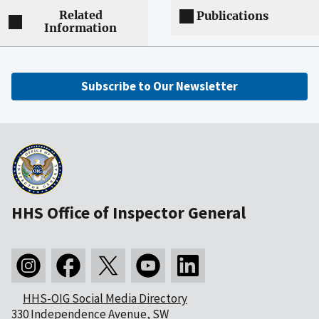
Related
Publications
Information
Subscribe to Our Newsletter
HHS Office of Inspector General
HHS-OIG Social Media Directory
330 Independence Avenue, SW