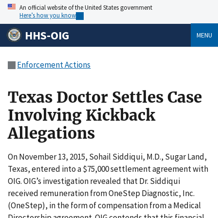
An official website of the United States government
Here’s how you know
HHS-OIG
MENU
Enforcement Actions
Texas Doctor Settles Case
Involving Kickback
Allegations
On November 13, 2015, Sohail Siddiqui, M.D., Sugar Land,
Texas, entered into a $75,000 settlement agreement with
OIG. OIG’s investigation revealed that Dr. Siddiqui
received remuneration from OneStep Diagnostic, Inc.
(OneStep), in the form of compensation from a Medical
Directorship agreement. OIG contends that this financial