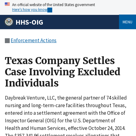
An official website of the United States government
Here’s how you know
HHS-OIG
MENU
Enforcement Actions
Texas Company Settles
Case Involving Excluded
Individuals
Daybreak Venture, LLC, the general partner of 74 skilled
nursing and long-term-care facilities throughout Texas,
entered into a settlement agreement with the Office of
Inspector General (OIG) for the U.S. Department of
Health and Human Services, effective October 24, 2014.
The $357,341.96 settlement resolves allegations that