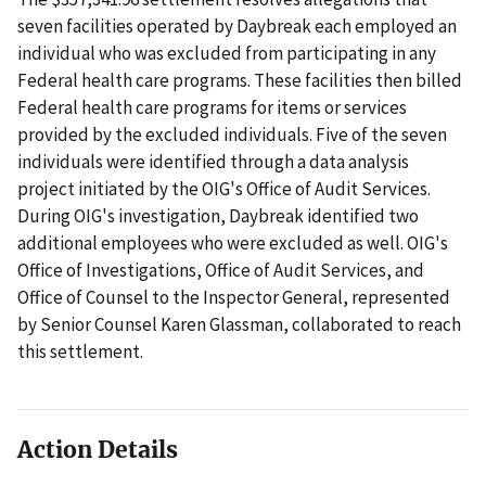
seven facilities operated by Daybreak each employed an
individual who was excluded from participating in any
Federal health care programs. These facilities then billed
Federal health care programs for items or services
provided by the excluded individuals. Five of the seven
individuals were identified through a data analysis
project initiated by the OIG's Office of Audit Services.
During OIG's investigation, Daybreak identified two
additional employees who were excluded as well. OIG's
Office of Investigations, Office of Audit Services, and
Office of Counsel to the Inspector General, represented
by Senior Counsel Karen Glassman, collaborated to reach
this settlement.
Action Details