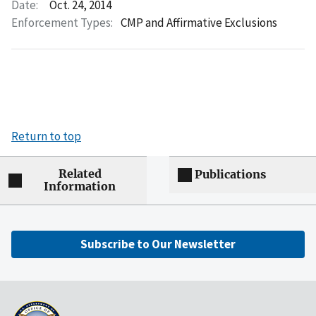
Date:
Oct. 24, 2014
Enforcement Types:
CMP and Affirmative Exclusions
Return to top
Related
Publications
Information
Subscribe to Our Newsletter