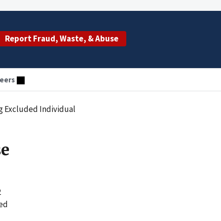
Report Fraud, Waste, & Abuse
eers
g Excluded Individual
se
2
yed