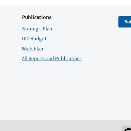
Publications
Su
Strategic Plan
OIG Budget
Work Plan
All Reports and Publications