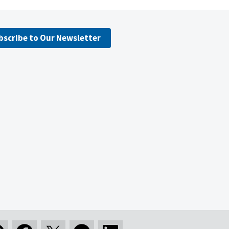
bscribe to Our Newsletter