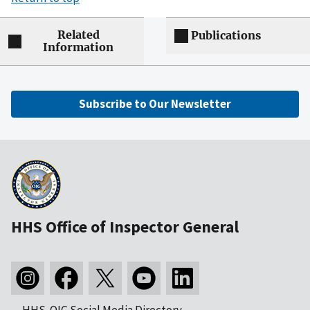
Related
Publications
Information
Subscribe to Our Newsletter
HHS Office of Inspector General
HHS-OIG Social Media Directory