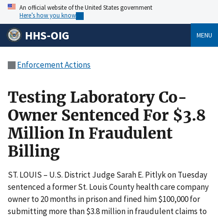
An official website of the United States government
Here’s how you know
HHS-OIG
MENU
Enforcement Actions
Testing Laboratory Co-
Owner Sentenced For $3.8
Million In Fraudulent
Billing
ST. LOUIS – U.S. District Judge Sarah E. Pitlyk on Tuesday
sentenced a former St. Louis County health care company
owner to 20 months in prison and fined him $100,000 for
submitting more than $3.8 million in fraudulent claims to