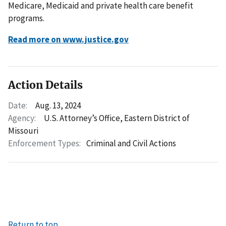
Medicare, Medicaid and private health care benefit
programs.
Read more on www.justice.gov
Action Details
Date:
Aug. 13, 2024
Agency:
U.S. Attorney’s Office, Eastern District of
Missouri
Enforcement Types:
Criminal and Civil Actions
Return to top