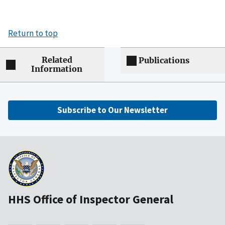
Return to top
Related
Publications
Information
Subscribe to Our Newsletter
HHS Office of Inspector General