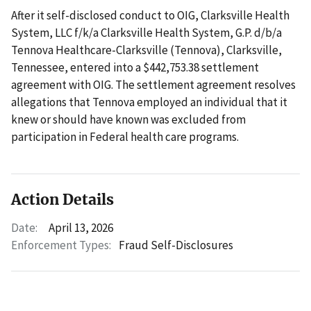
After it self-disclosed conduct to OIG, Clarksville Health
System, LLC f/k/a Clarksville Health System, G.P. d/b/a
Tennova Healthcare-Clarksville (Tennova), Clarksville,
Tennessee, entered into a $442,753.38 settlement
agreement with OIG. The settlement agreement resolves
allegations that Tennova employed an individual that it
knew or should have known was excluded from
participation in Federal health care programs.
Action Details
Date:
April 13, 2026
Enforcement Types:
Fraud Self-Disclosures