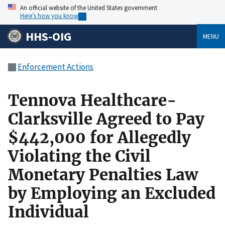
An official website of the United States government
Here’s how you know
HHS-OIG
MENU
Enforcement Actions
Tennova Healthcare-
Clarksville Agreed to Pay
$442,000 for Allegedly
Violating the Civil
Monetary Penalties Law
by Employing an Excluded
Individual