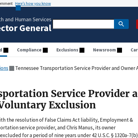
vernment
Here’s how you know
th and Human Services
ector General
d
Compliance
Exclusions
Newsroom
Car
ions
Tennessee Transportation Service Provider and Owner A
portation Service Provider 
Voluntary Exclusion
th the resolution of False Claims Act liability, Employment &
ortation service provider, and Chris Manus, its owner
 excluded for a period of nine years under 42 U.S.C. § 1320a-7(b)