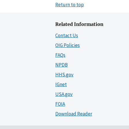
Return to top
Related Information
Contact Us
OIG Policies
FAQs
NPDB
HHS.gov
IGnet
USA.gov
FOIA
Download Reader