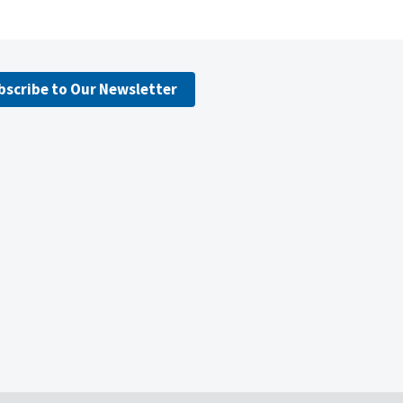
bscribe to Our Newsletter