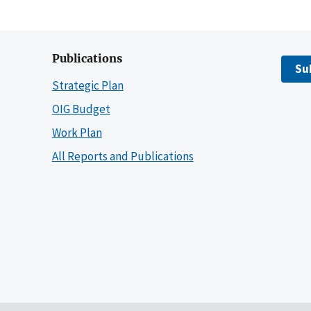
Publications
Su
Strategic Plan
OIG Budget
Work Plan
All Reports and Publications