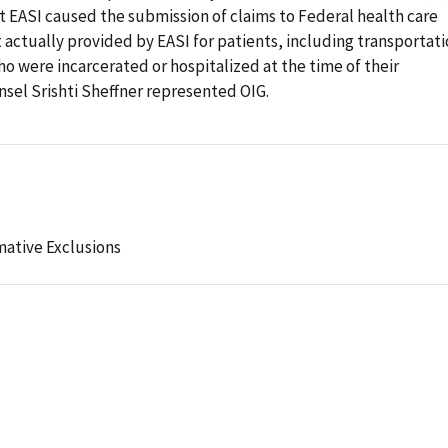
at EASI caused the submission of claims to Federal health care
t actually provided by EASI for patients, including transportat
ho were incarcerated or hospitalized at the time of their
sel Srishti Sheffner represented OIG.
mative Exclusions