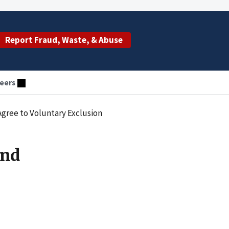
Report Fraud, Waste, & Abuse
eers
gree to Voluntary Exclusion
and