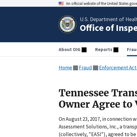
An official website of the United States go
U.S. Department of Heal
Office of Insp
About OIG
Reports
Frau
Home
Fraud
Enforcement Act
Tennessee Trans
Owner Agree to 
On August 23, 2017, in connection wi
Assessment Solutions, Inc., a transp
(collectively, "EASI"), agreed to be