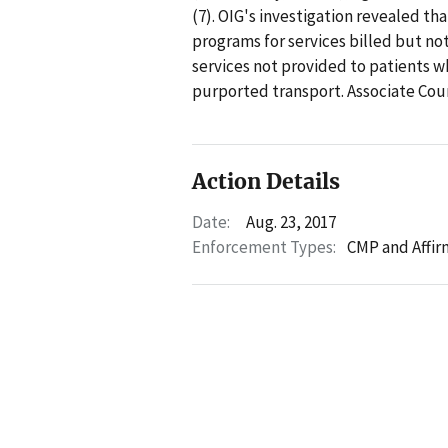
(7). OIG's investigation revealed th
programs for services billed but no
services not provided to patients w
purported transport. Associate Coun
Action Details
Date:
Aug. 23, 2017
Enforcement Types:
CMP and Affir