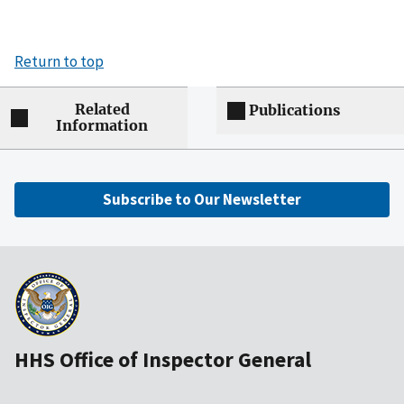
Return to top
Related
Publications
Information
Subscribe to Our Newsletter
HHS Office of Inspector General