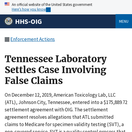
An official website of the United States government
Here’s how you know
HHS-OIG
MENU
Enforcement Actions
Tennessee Laboratory
Settles Case Involving
False Claims
On December 12, 2019, American Toxicology Lab, LLC
(ATL), Johnson City, Tennessee, entered into a $175,889.72
settlement agreement with OIG. The settlement
agreement resolves allegations that ATL submitted
claims to Medicare for specimen validity testing (SVT), a
non-covered service. SVT is a quality control process that