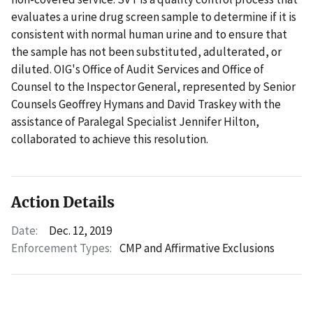
evaluates a urine drug screen sample to determine if it is
consistent with normal human urine and to ensure that
the sample has not been substituted, adulterated, or
diluted. OIG's Office of Audit Services and Office of
Counsel to the Inspector General, represented by Senior
Counsels Geoffrey Hymans and David Traskey with the
assistance of Paralegal Specialist Jennifer Hilton,
collaborated to achieve this resolution.
Action Details
Date:
Dec. 12, 2019
Enforcement Types:
CMP and Affirmative Exclusions