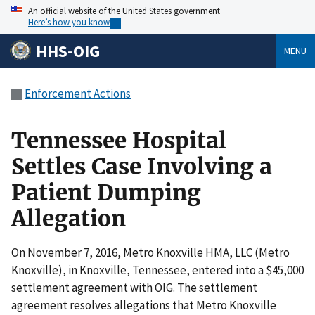
An official website of the United States government
Here’s how you know
HHS-OIG
MENU
Enforcement Actions
Tennessee Hospital
Settles Case Involving a
Patient Dumping
Allegation
On November 7, 2016, Metro Knoxville HMA, LLC (Metro
Knoxville), in Knoxville, Tennessee, entered into a $45,000
settlement agreement with OIG. The settlement
agreement resolves allegations that Metro Knoxville