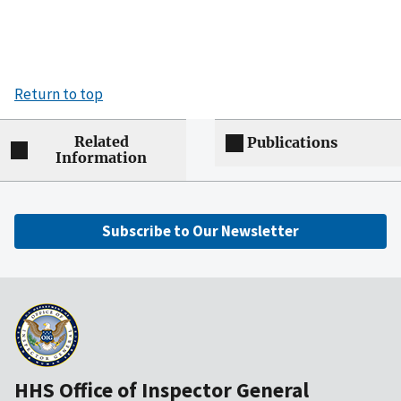
Return to top
Related
Publications
Information
Subscribe to Our Newsletter
HHS Office of Inspector General