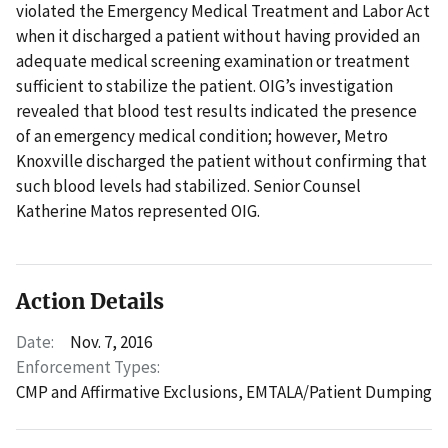
violated the Emergency Medical Treatment and Labor Act
when it discharged a patient without having provided an
adequate medical screening examination or treatment
sufficient to stabilize the patient. OIG’s investigation
revealed that blood test results indicated the presence
of an emergency medical condition; however, Metro
Knoxville discharged the patient without confirming that
such blood levels had stabilized. Senior Counsel
Katherine Matos represented OIG.
Action Details
Date:
Nov. 7, 2016
Enforcement Types:
CMP and Affirmative Exclusions,
EMTALA/Patient Dumping