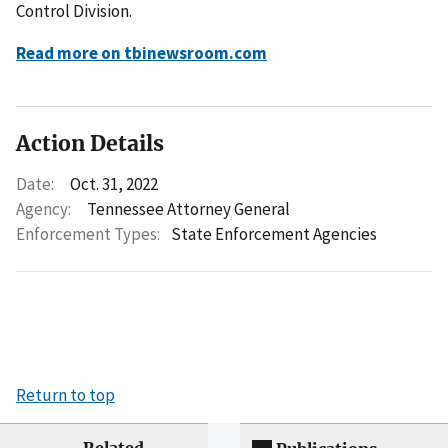
Control Division.
Read more on tbinewsroom.com
Action Details
Date:
Oct. 31, 2022
Agency:
Tennessee Attorney General
Enforcement Types:
State Enforcement Agencies
Return to top