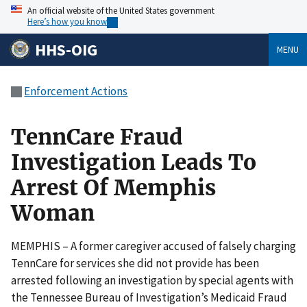
An official website of the United States government
Here’s how you know
HHS-OIG
MENU
Enforcement Actions
TennCare Fraud
Investigation Leads To
Arrest Of Memphis
Woman
MEMPHIS – A former caregiver accused of falsely charging
TennCare for services she did not provide has been
arrested following an investigation by special agents with
the Tennessee Bureau of Investigation’s Medicaid Fraud