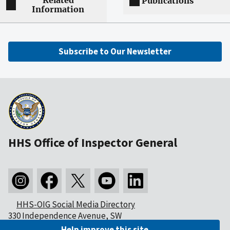
Related
Publications
Information
Subscribe to Our Newsletter
HHS Office of Inspector General
HHS-OIG Social Media Directory
330 Independence Avenue, SW
Washington, DC 20201
Help improve this site