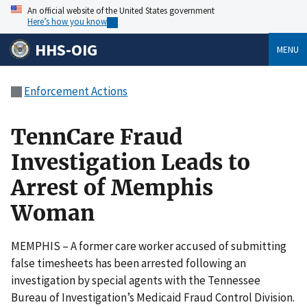
An official website of the United States government
Here’s how you know
HHS-OIG
MENU
Enforcement Actions
TennCare Fraud
Investigation Leads to
Arrest of Memphis
Woman
MEMPHIS – A former care worker accused of submitting
false timesheets has been arrested following an
investigation by special agents with the Tennessee
Bureau of Investigation’s Medicaid Fraud Control Division.