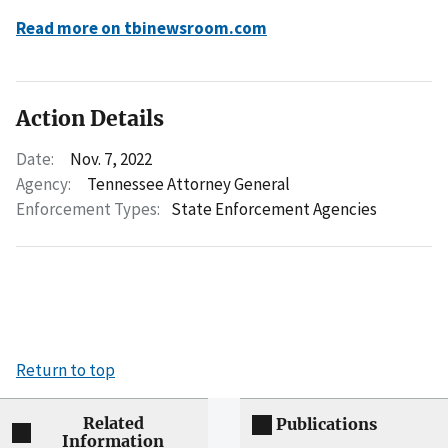
Read more on tbinewsroom.com
Action Details
Date:
Nov. 7, 2022
Agency:
Tennessee Attorney General
Enforcement Types:
State Enforcement Agencies
Return to top
Related
Publications
Information