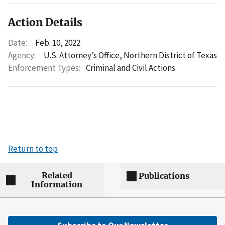
Action Details
Date:
Feb. 10, 2022
Agency:
U.S. Attorney’s Office, Northern District of Texas
Enforcement Types:
Criminal and Civil Actions
Return to top
Related
Publications
Information