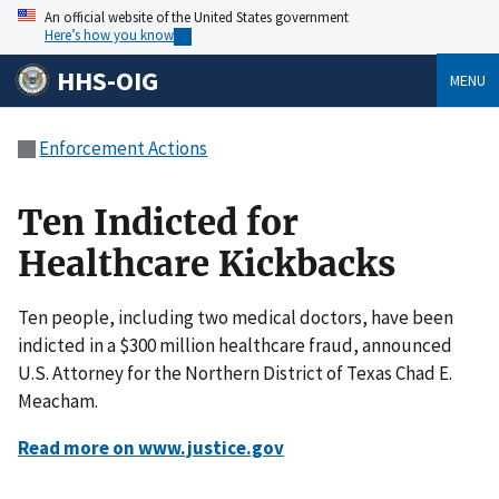
An official website of the United States government
Here’s how you know
HHS-OIG
MENU
Enforcement Actions
Ten Indicted for
Healthcare Kickbacks
Ten people, including two medical doctors, have been
indicted in a $300 million healthcare fraud, announced
U.S. Attorney for the Northern District of Texas Chad E.
Meacham.
Read more on www.justice.gov