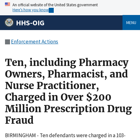
An official website of the United States government
Here’s how you know
HHS-OIG
MENU
Enforcement Actions
Ten, including Pharmacy
Owners, Pharmacist, and
Nurse Practitioner,
Charged in Over $200
Million Prescription Drug
Fraud
BIRMINGHAM - Ten defendants were charged in a 103-