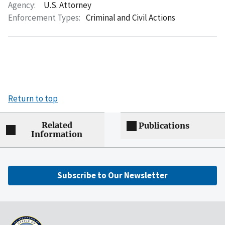
Agency:
U.S. Attorney
Enforcement Types:
Criminal and Civil Actions
Return to top
Related
Publications
Information
Subscribe to Our Newsletter