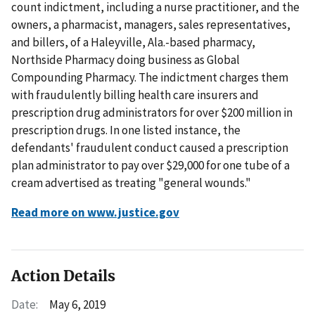
count indictment, including a nurse practitioner, and the
owners, a pharmacist, managers, sales representatives,
and billers, of a Haleyville, Ala.-based pharmacy,
Northside Pharmacy doing business as Global
Compounding Pharmacy. The indictment charges them
with fraudulently billing health care insurers and
prescription drug administrators for over $200 million in
prescription drugs. In one listed instance, the
defendants' fraudulent conduct caused a prescription
plan administrator to pay over $29,000 for one tube of a
cream advertised as treating "general wounds."
Read more on www.justice.gov
Action Details
Date:
May 6, 2019