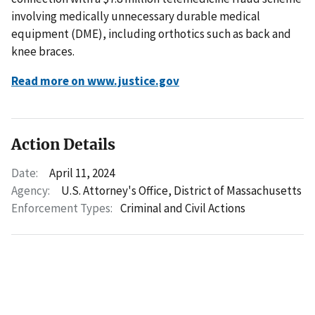
involving medically unnecessary durable medical
equipment (DME), including orthotics such as back and
knee braces.
Read more on www.justice.gov
Action Details
Date:
April 11, 2024
Agency:
U.S. Attorney's Office, District of Massachusetts
Enforcement Types:
Criminal and Civil Actions