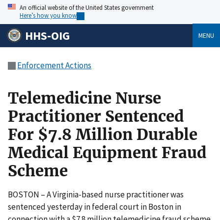
An official website of the United States government
Here’s how you know
HHS-OIG
MENU
Enforcement Actions
Telemedicine Nurse
Practitioner Sentenced
For $7.8 Million Durable
Medical Equipment Fraud
Scheme
BOSTON – A Virginia-based nurse practitioner was
sentenced yesterday in federal court in Boston in
connection with a $7.8 million telemedicine fraud scheme