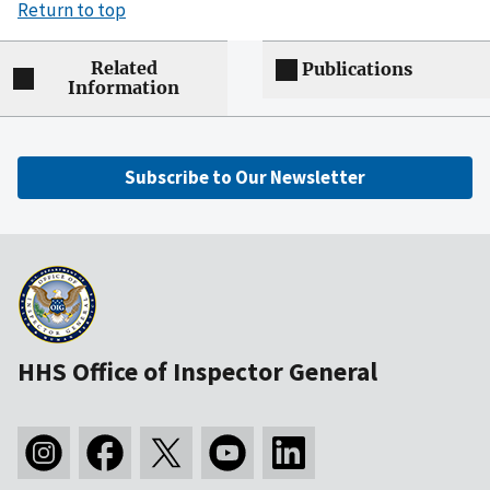
Return to top
Related
Publications
Information
Subscribe to Our Newsletter
HHS Office of Inspector General