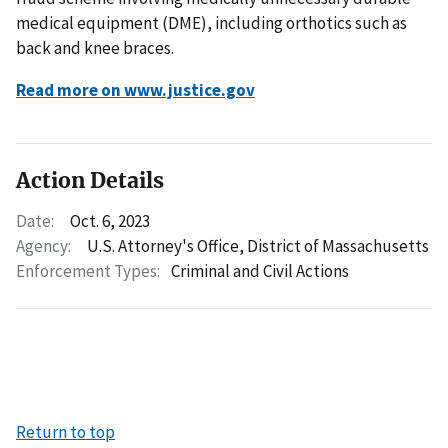
medical equipment (DME), including orthotics such as
back and knee braces.
Read more on www.justice.gov
Action Details
Date:
Oct. 6, 2023
Agency:
U.S. Attorney's Office, District of Massachusetts
Enforcement Types:
Criminal and Civil Actions
Return to top