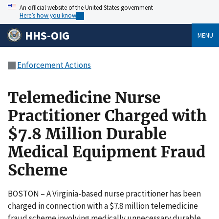
An official website of the United States government
Here’s how you know
HHS-OIG
MENU
Enforcement Actions
Telemedicine Nurse
Practitioner Charged with
$7.8 Million Durable
Medical Equipment Fraud
Scheme
BOSTON – A Virginia-based nurse practitioner has been
charged in connection with a $7.8 million telemedicine
fraud scheme involving medically unnecessary durable