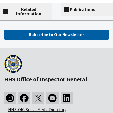
Related
Publications
Information
Subscribe to Our Newsletter
HHS Office of Inspector General
HHS-OIG Social Media Directory