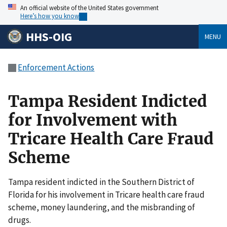
An official website of the United States government
Here’s how you know
HHS-OIG
MENU
Enforcement Actions
Tampa Resident Indicted
for Involvement with
Tricare Health Care Fraud
Scheme
Tampa resident indicted in the Southern District of
Florida for his involvement in Tricare health care fraud
scheme, money laundering, and the misbranding of
drugs.