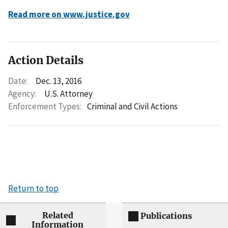
Read more on www.justice.gov
Action Details
Date:
Dec. 13, 2016
Agency:
U.S. Attorney
Enforcement Types:
Criminal and Civil Actions
Return to top
Related
Publications
Information