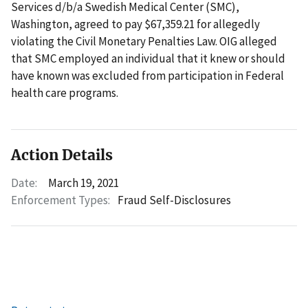
Services d/b/a Swedish Medical Center (SMC),
Washington, agreed to pay $67,359.21 for allegedly
violating the Civil Monetary Penalties Law. OIG alleged
that SMC employed an individual that it knew or should
have known was excluded from participation in Federal
health care programs.
Action Details
Date:
March 19, 2021
Enforcement Types:
Fraud Self-Disclosures