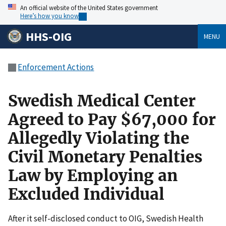
An official website of the United States government
Here’s how you know
HHS-OIG
MENU
Enforcement Actions
Swedish Medical Center
Agreed to Pay $67,000 for
Allegedly Violating the
Civil Monetary Penalties
Law by Employing an
Excluded Individual
After it self-disclosed conduct to OIG, Swedish Health