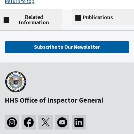
Return to top
Related
Publications
Information
Subscribe to Our Newsletter
HHS Office of Inspector General