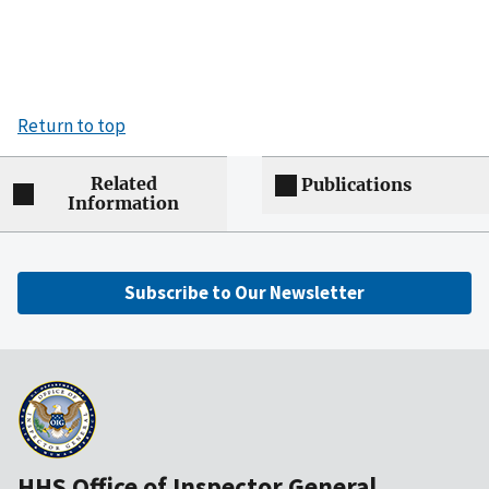
Return to top
Related
Publications
Information
Subscribe to Our Newsletter
HHS Office of Inspector General