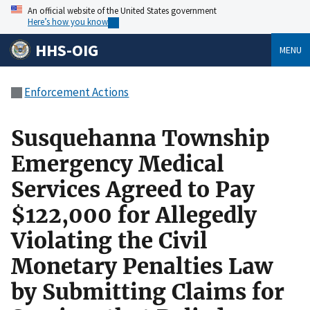
An official website of the United States government
Here’s how you know
HHS-OIG
MENU
Enforcement Actions
Susquehanna Township
Emergency Medical
Services Agreed to Pay
$122,000 for Allegedly
Violating the Civil
Monetary Penalties Law
by Submitting Claims for