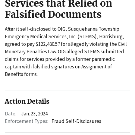
Services that Relied on
Falsified Documents
After it self-disclosed to OIG, Susquehanna Township
Emergency Medical Services, Inc. (STEMS), Harrisburg,
agreed to pay $122,480.57 for allegedly violating the Civil
Monetary Penalties Law. OIG alleged STEMS submitted
claims for services provided by a former paramedic
captain with falsified signatures on Assignment of
Benefits forms.
Action Details
Date:
Jan. 23, 2024
Enforcement Types:
Fraud Self-Disclosures