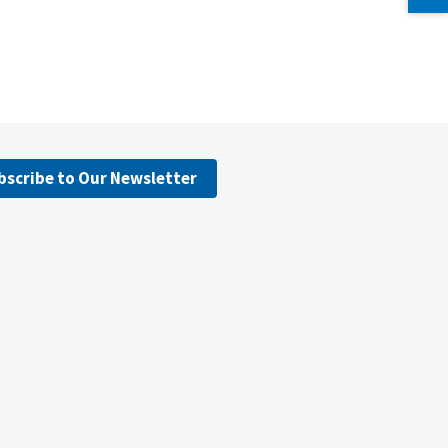
bscribe to Our Newsletter