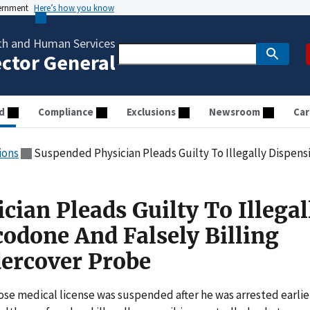
vernment
Here’s how you know
th and Human Services
ector General
d
Compliance
Exclusions
Newsroom
Car
ions
Suspended Physician Pleads Guilty To Illegally Dispensing Oxycodone And 
ian Pleads Guilty To Illegal
odone And Falsely Billing
ercover Probe
se medical license was suspended after he was arrested earlie