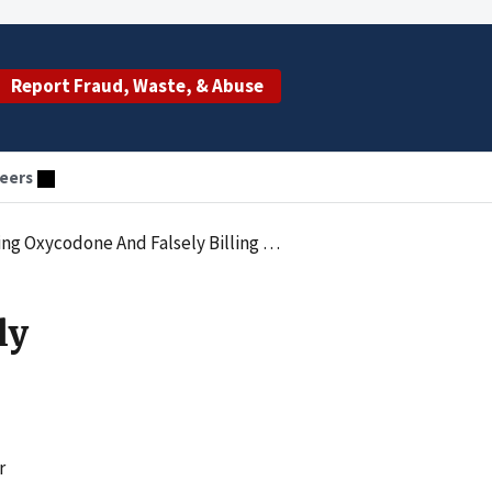
Report Fraud, Waste, & Abuse
eers
Falsely Billing Medicare In Undercover Probe
ly
r