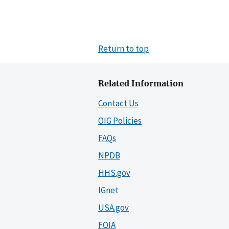
Return to top
Related Information
Contact Us
OIG Policies
FAQs
NPDB
HHS.gov
IGnet
USA.gov
FOIA