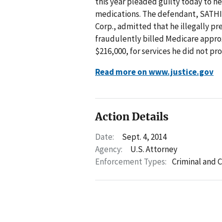
this year pleaded guilty today to he
medications. The defendant, SATH
Corp., admitted that he illegally 
fraudulently billed Medicare appro
$216,000, for services he did not pro
Read more on www.justice.gov
Action Details
Date:
Sept. 4, 2014
Agency:
U.S. Attorney
Enforcement Types:
Criminal and C