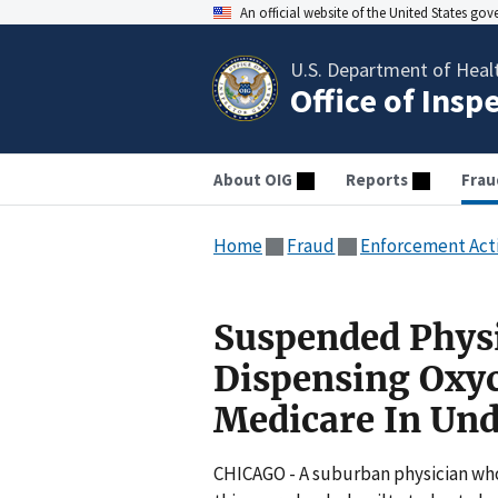
An official website of the United States go
U.S. Department of Heal
Office of Insp
About OIG
Reports
Frau
Home
Fraud
Enforcement Act
Suspended Physic
Dispensing Oxyc
Medicare In Und
CHICAGO - A suburban physician who