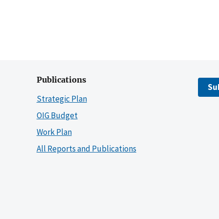
Publications
Su
Strategic Plan
OIG Budget
Work Plan
All Reports and Publications