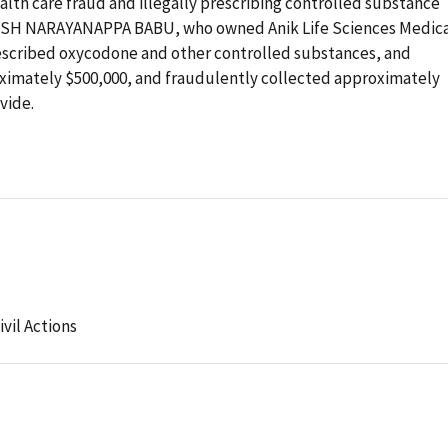
alth care fraud and illegally prescribing controlled substance
ISH NARAYANAPPA BABU, who owned Anik Life Sciences Medic
prescribed oxycodone and other controlled substances, and
ximately $500,000, and fraudulently collected approximately
vide.
ivil Actions