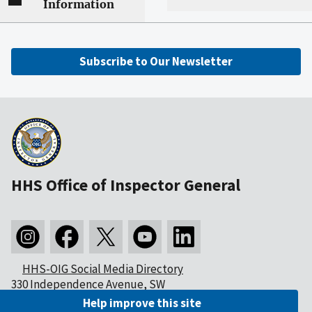
Information
Subscribe to Our Newsletter
HHS Office of Inspector General
HHS-OIG Social Media Directory
330 Independence Avenue, SW
Washington, DC 20201
Help improve this site