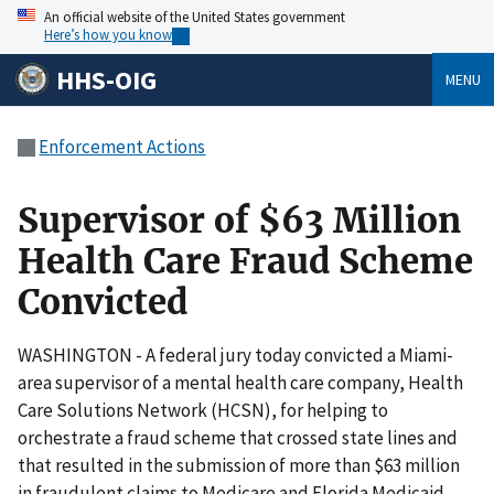
An official website of the United States government
Here’s how you know
HHS-OIG
MENU
Enforcement Actions
Supervisor of $63 Million
Health Care Fraud Scheme
Convicted
WASHINGTON - A federal jury today convicted a Miami-
area supervisor of a mental health care company, Health
Care Solutions Network (HCSN), for helping to
orchestrate a fraud scheme that crossed state lines and
that resulted in the submission of more than $63 million
in fraudulent claims to Medicare and Florida Medicaid.