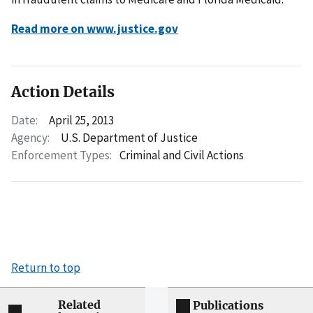
Read more on www.justice.gov
Action Details
Date:
April 25, 2013
Agency:
U.S. Department of Justice
Enforcement Types:
Criminal and Civil Actions
Return to top
Related
Publications