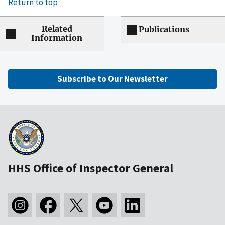
Return to top
Related
Publications
Information
Subscribe to Our Newsletter
HHS Office of Inspector General