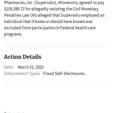
Pharmacies, Inc. (Supervalu), Minnesota, agreed to pay
$105,585.72 for allegedly violating the Civil Monetary
Penalties Law. OIG alleged that Supervalu employed an
individual that it knew or should have known was
excluded from participation in Federal health care
programs.
Action Details
Date:
March 31, 2023
Enforcement Types:
Fraud Self-Disclosures