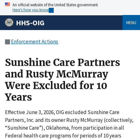
An official website of the United States government
Here’s how you know
HHS-OIG
MENU
Enforcement Actions
Sunshine Care Partners
and Rusty McMurray
Were Excluded for 10
Years
Effective June 3, 2026, OIG excluded Sunshine Care
Partners, Inc. and its owner Rusty McMurray (collectively,
“Sunshine Care”), Oklahoma, from participation in all
Federal health care programs for periods of 10 years