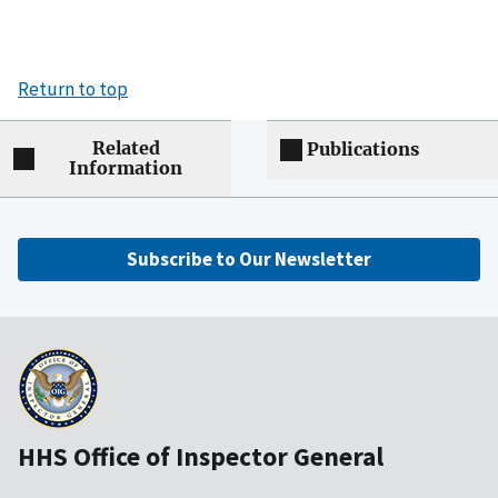
Return to top
Related
Publications
Information
Subscribe to Our Newsletter
HHS Office of Inspector General