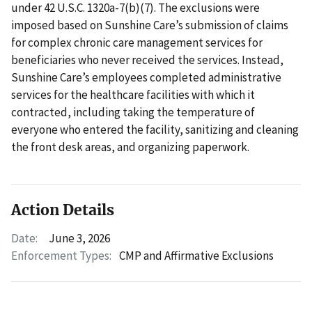
under 42 U.S.C. 1320a-7(b)(7). The exclusions were
imposed based on Sunshine Care’s submission of claims
for complex chronic care management services for
beneficiaries who never received the services. Instead,
Sunshine Care’s employees completed administrative
services for the healthcare facilities with which it
contracted, including taking the temperature of
everyone who entered the facility, sanitizing and cleaning
the front desk areas, and organizing paperwork.
Action Details
Date:
June 3, 2026
Enforcement Types:
CMP and Affirmative Exclusions