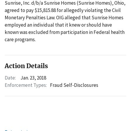
Sunrise, Inc. d/b/a Sunrise Homes (Sunrise Homes), Ohio,
agreed to pay $15,815.88 for allegedly violating the Civil
Monetary Penalties Law. OIG alleged that Sunrise Homes
employed an individual that it knew or should have
known was excluded from participation in Federal health
care programs.
Action Details
Date:
Jan. 23, 2018
Enforcement Types:
Fraud Self-Disclosures