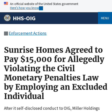
An official website of the United States government
Here’s how you know
HHS-OIG
MENU
Enforcement Actions
Sunrise Homes Agreed to
Pay $15,000 for Allegedly
Violating the Civil
Monetary Penalties Law
by Employing an Excluded
Individual
After it self-disclosed conduct to OIG, Miller Holdings