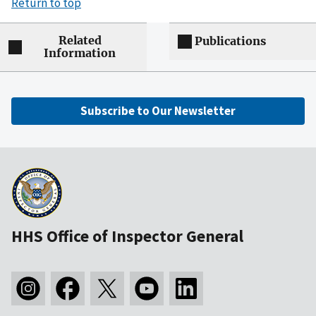
Return to top
Related
Publications
Information
Subscribe to Our Newsletter
HHS Office of Inspector General