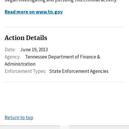
Read more on www.tn.gov
Action Details
Date:
June 19, 2013
Agency:
Tennessee Department of Finance &
Administration
Enforcement Types:
State Enforcement Agencies
Return to top