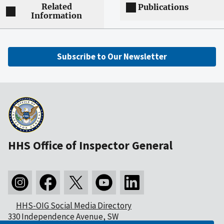
Related
Publications
Information
Subscribe to Our Newsletter
HHS Office of Inspector General
HHS-OIG Social Media Directory
330 Independence Avenue, SW