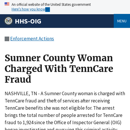
An official website of the United States government
Here’s how you know
HHS-OIG
MENU
Enforcement Actions
Sumner County Woman
Charged With TennCare
Fraud
NASHVILLE, TN - A Sumner County woman is charged with
TennCare fraud and theft of services after receiving
TennCare benefits she was not eligible for. The arrest
brings the total number of people arrested for TennCare
fraud to 1,924 since the Office of Inspector General (OIG)
began investigating and pursuing this criminal activity.