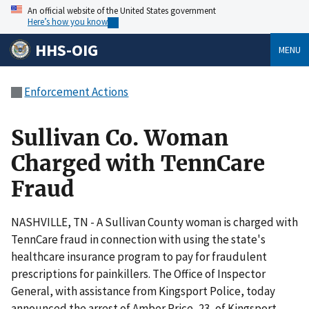
An official website of the United States government
Here’s how you know
HHS-OIG
MENU
Enforcement Actions
Sullivan Co. Woman
Charged with TennCare
Fraud
NASHVILLE, TN - A Sullivan County woman is charged with
TennCare fraud in connection with using the state's
healthcare insurance program to pay for fraudulent
prescriptions for painkillers. The Office of Inspector
General, with assistance from Kingsport Police, today
announced the arrest of Amber Price, 23, of Kingsport.