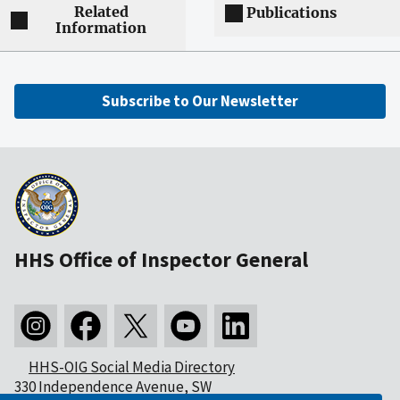
Related
Publications
Information
Subscribe to Our Newsletter
HHS Office of Inspector General
HHS-OIG Social Media Directory
330 Independence Avenue, SW