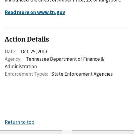
Read more on www.tn.gov
Action Details
Date:
Oct. 29, 2013
Agency:
Tennessee Department of Finance &
Administration
Enforcement Types:
State Enforcement Agencies
Return to top