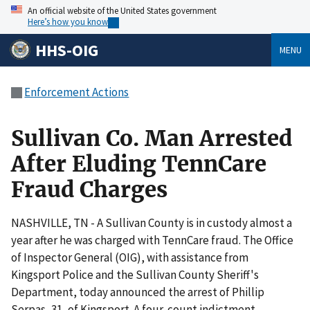
An official website of the United States government
Here’s how you know
HHS-OIG
MENU
Enforcement Actions
Sullivan Co. Man Arrested
After Eluding TennCare
Fraud Charges
NASHVILLE, TN - A Sullivan County is in custody almost a
year after he was charged with TennCare fraud. The Office
of Inspector General (OIG), with assistance from
Kingsport Police and the Sullivan County Sheriff's
Department, today announced the arrest of Phillip
Serpas, 31, of Kingsport. A four-count indictment