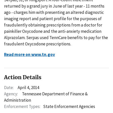
returned by a grand jury in June of last year - 11 months
ago - charges him with presenting an altered diagnostic
imaging report and patient profile for the purposes of
fraudulently obtaining prescriptions from a doctor for
painkiller Oxycodone and the anti-anxiety medication
Alprazolam. Serpas used TennCare benefits to pay for the
fraudulent Oxycodone prescriptions.
Read more on www.tn.gov
Action Details
Date:
April 4, 2014
Agency:
Tennessee Department of Finance &
Administration
Enforcement Types:
State Enforcement Agencies