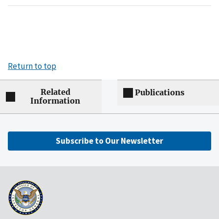
Return to top
Related
Publications
Information
Subscribe to Our Newsletter