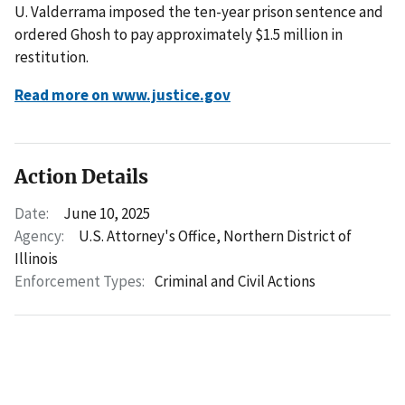
U. Valderrama imposed the ten-year prison sentence and
ordered Ghosh to pay approximately $1.5 million in
restitution.
Read more on www.justice.gov
Action Details
Date:
June 10, 2025
Agency:
U.S. Attorney's Office, Northern District of
Illinois
Enforcement Types:
Criminal and Civil Actions