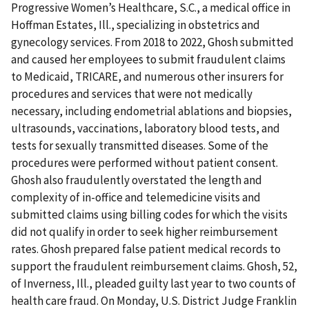
Progressive Women’s Healthcare, S.C., a medical office in
Hoffman Estates, Ill., specializing in obstetrics and
gynecology services. From 2018 to 2022, Ghosh submitted
and caused her employees to submit fraudulent claims
to Medicaid, TRICARE, and numerous other insurers for
procedures and services that were not medically
necessary, including endometrial ablations and biopsies,
ultrasounds, vaccinations, laboratory blood tests, and
tests for sexually transmitted diseases. Some of the
procedures were performed without patient consent.
Ghosh also fraudulently overstated the length and
complexity of in-office and telemedicine visits and
submitted claims using billing codes for which the visits
did not qualify in order to seek higher reimbursement
rates. Ghosh prepared false patient medical records to
support the fraudulent reimbursement claims. Ghosh, 52,
of Inverness, Ill., pleaded guilty last year to two counts of
health care fraud. On Monday, U.S. District Judge Franklin