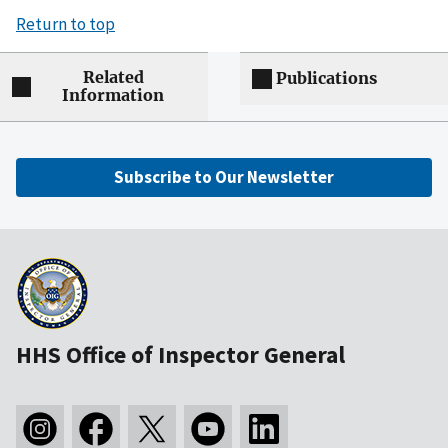
Return to top
Related
Publications
Information
Subscribe to Our Newsletter
HHS Office of Inspector General