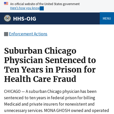
An official website of the United States government
Here’s how you know
HHS-OIG
MENU
Enforcement Actions
Suburban Chicago
Physician Sentenced to
Ten Years in Prison for
Health Care Fraud
CHICAGO — A suburban Chicago physician has been
sentenced to ten years in federal prison for billing
Medicaid and private insurers for nonexistent and
unnecessary services. MONA GHOSH owned and operated