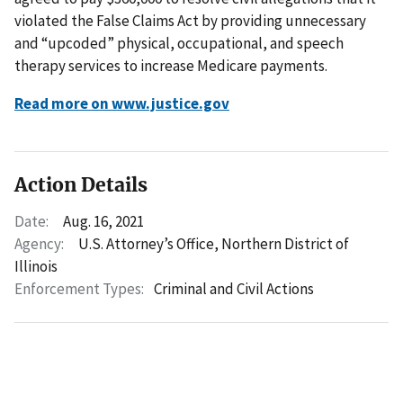
violated the False Claims Act by providing unnecessary
and “upcoded” physical, occupational, and speech
therapy services to increase Medicare payments.
Read more on www.justice.gov
Action Details
Date:
Aug. 16, 2021
Agency:
U.S. Attorney’s Office, Northern District of
Illinois
Enforcement Types:
Criminal and Civil Actions