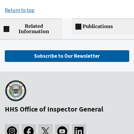
Return to top
Related
Publications
Information
Subscribe to Our Newsletter
HHS Office of Inspector General