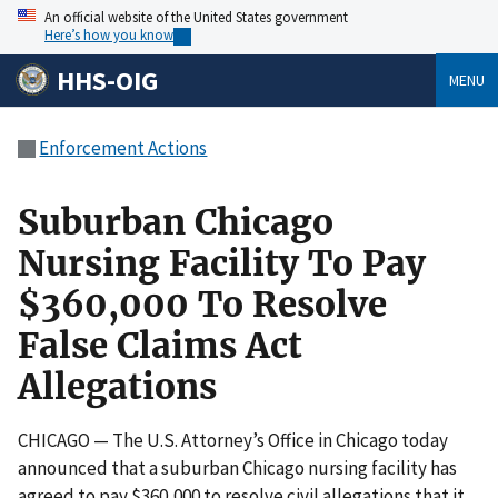
An official website of the United States government
Here’s how you know
HHS-OIG
MENU
Enforcement Actions
Suburban Chicago
Nursing Facility To Pay
$360,000 To Resolve
False Claims Act
Allegations
CHICAGO — The U.S. Attorney’s Office in Chicago today
announced that a suburban Chicago nursing facility has
agreed to pay $360,000 to resolve civil allegations that it