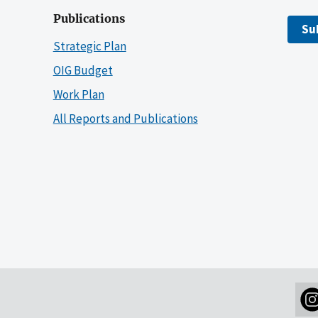
Publications
Su
Strategic Plan
OIG Budget
Work Plan
All Reports and Publications