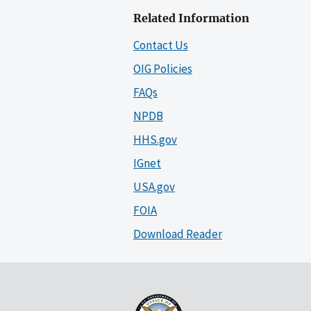
Related Information
Contact Us
OIG Policies
FAQs
NPDB
HHS.gov
IGnet
USA.gov
FOIA
Download Reader