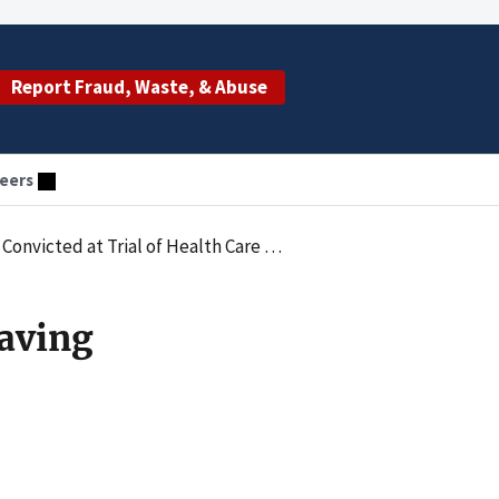
Report Fraud, Waste, & Abuse
eers
victed at Trial of Health Care Fraud
Having