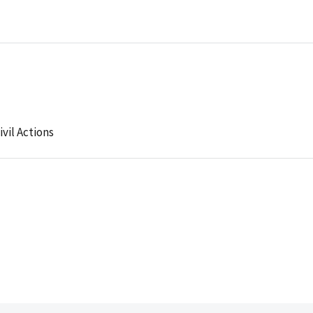
ivil Actions