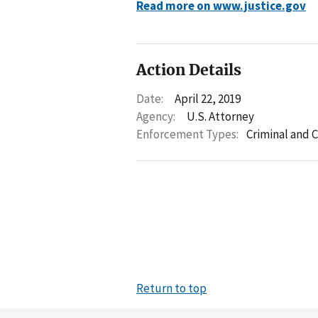
Read more on www.justice.gov
Action Details
Date:
April 22, 2019
Agency:
U.S. Attorney
Enforcement Types:
Criminal and C
Return to top