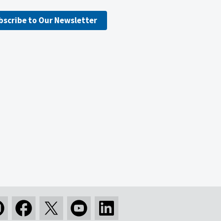
bscribe to Our Newsletter