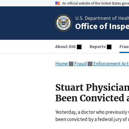
An official website of the United States go
U.S. Department of Heal
Office of Insp
About OIG
Reports
Frau
Home
Fraud
Enforcement Act
Stuart Physicia
Been Convicted a
Yesterday, a doctor who previously 
been convicted by a federal jury of