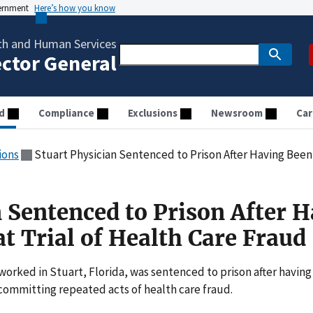
vernment
Here’s how you know
th and Human Services
ector General
d
Compliance
Exclusions
Newsroom
Car
ions
Stuart Physician Sentenced to Prison After Having Been Con
n Sentenced to Prison After 
t Trial of Health Care Fraud
worked in Stuart, Florida, was sentenced to prison after having
 committing repeated acts of health care fraud.