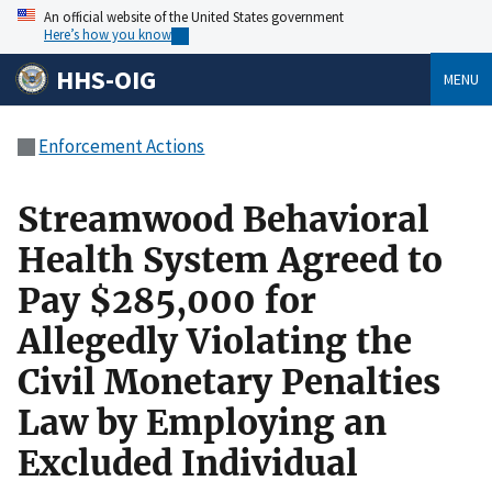
An official website of the United States government
Here’s how you know
HHS-OIG
MENU
Enforcement Actions
Streamwood Behavioral
Health System Agreed to
Pay $285,000 for
Allegedly Violating the
Civil Monetary Penalties
Law by Employing an
Excluded Individual