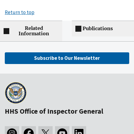
Return to top
Related
Publications
Information
Subscribe to Our Newsletter
HHS Office of Inspector General