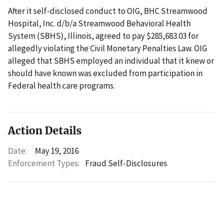
After it self-disclosed conduct to OIG, BHC Streamwood
Hospital, Inc. d/b/a Streamwood Behavioral Health
System (SBHS), Illinois, agreed to pay $285,683.03 for
allegedly violating the Civil Monetary Penalties Law. OIG
alleged that SBHS employed an individual that it knew or
should have known was excluded from participation in
Federal health care programs.
Action Details
Date:
May 19, 2016
Enforcement Types:
Fraud Self-Disclosures