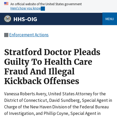
An official website of the United States government
Here’s how you know
HHS-OIG
MENU
Enforcement Actions
Stratford Doctor Pleads
Guilty To Health Care
Fraud And Illegal
Kickback Offenses
Vanessa Roberts Avery, United States Attorney for the
District of Connecticut, David Sundberg, Special Agent in
Charge of the New Haven Division of the Federal Bureau
of Investigation, and Phillip Coyne, Special Agent in