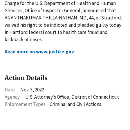
Charge for the U.S. Department of Health and Human
Services, Office of Inspector General, announced that
ANANTHAKUMAR THILLAINATHAN, MD, 44, of Stratford,
waived his right to be indicted and pleaded guilty today
in Hartford federal court to health care fraud and
kickback offenses.
Read more on www.justice.gov
Action Details
Date:
Nov. 3, 2022
Agency:
U.S. Attorney’s Office, District of Connecticut
Enforcement Types:
Criminal and Civil Actions