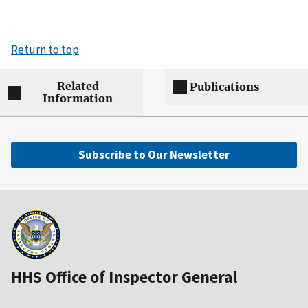
Return to top
Related
Publications
Information
Subscribe to Our Newsletter
HHS Office of Inspector General