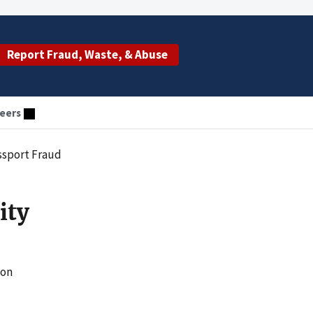
Report Fraud, Waste, & Abuse
eers
ssport Fraud
ity
ion