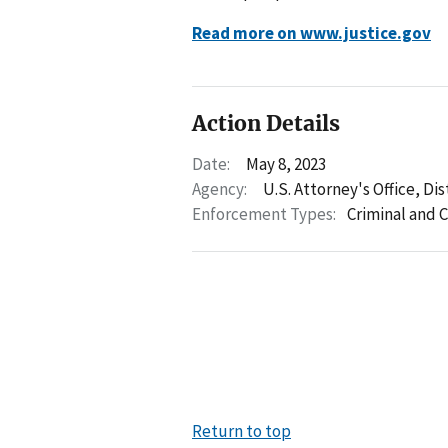
Read more on www.justice.gov
Action Details
Date:
May 8, 2023
Agency:
U.S. Attorney's Office, Di
Enforcement Types:
Criminal and C
Return to top