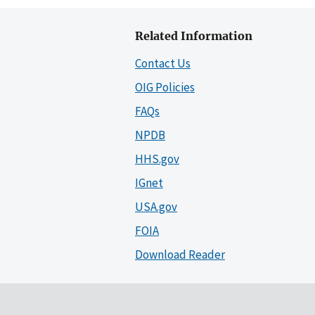
Related Information
Contact Us
OIG Policies
FAQs
NPDB
HHS.gov
IGnet
USA.gov
FOIA
Download Reader