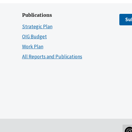
Publications
Su
Strategic Plan
OIG Budget
Work Plan
All Reports and Publications