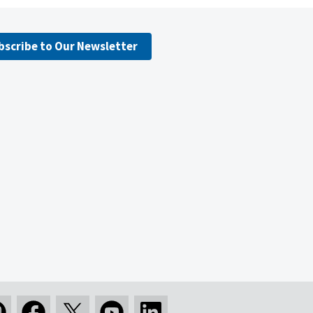
bscribe to Our Newsletter