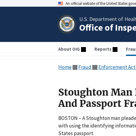
An official website of the United States go
U.S. Department of Heal
Office of Insp
About OIG
Reports
Frau
Home
Fraud
Enforcement Act
Stoughton Man P
And Passport Fr
BOSTON – A Stoughton man pleaded g
with using the identifying informati
States passport.