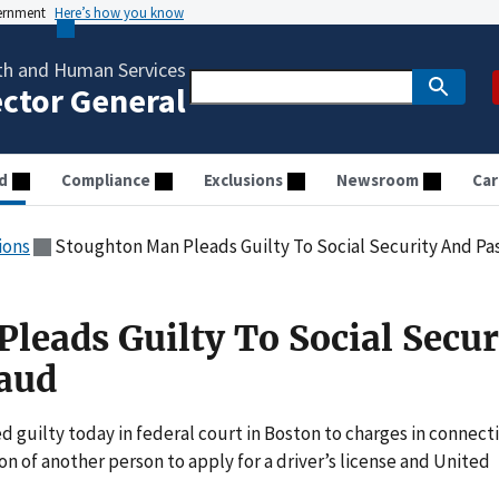
vernment
Here’s how you know
th and Human Services
ector General
d
Compliance
Exclusions
Newsroom
Car
ions
Stoughton Man Pleads Guilty To Social Security And Pa
leads Guilty To Social Secur
aud
uilty today in federal court in Boston to charges in connect
on of another person to apply for a driver’s license and United