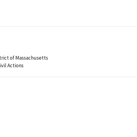
strict of Massachusetts
ivil Actions