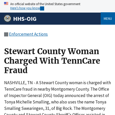
An official website of the United States government
Here’s how you know
HHS-OIG
MENU
Enforcement Actions
Stewart County Woman
Charged With TennCare
Fraud
NASHVILLE, TN - A Stewart County woman is charged with
TennCare fraud in nearby Montgomery County. The Office
of Inspector General (OIG) today announced the arrest of
Tonya Michelle Smalling, who also uses the name Tonya
Smalling Swearingen, 31, of Big Rock. The Montgomery
County and Stewart County Sheriff's Offices assisted in