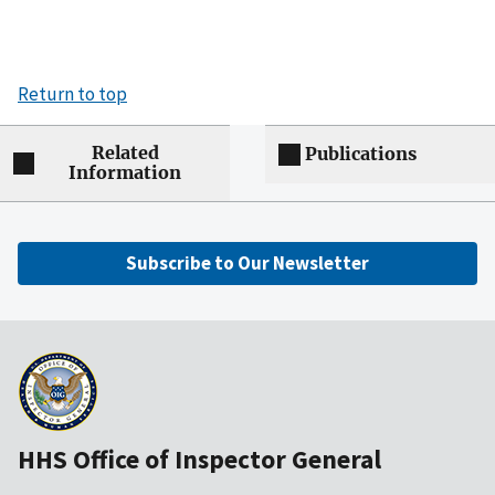
Return to top
Related
Publications
Information
Subscribe to Our Newsletter
HHS Office of Inspector General