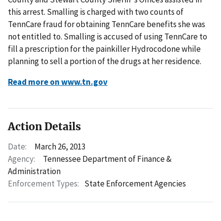
this arrest. Smalling is charged with two counts of
TennCare fraud for obtaining TennCare benefits she was
not entitled to. Smalling is accused of using TennCare to
fill a prescription for the painkiller Hydrocodone while
planning to sell a portion of the drugs at her residence.
Read more on www.tn.gov
Action Details
Date:
March 26, 2013
Agency:
Tennessee Department of Finance &
Administration
Enforcement Types:
State Enforcement Agencies