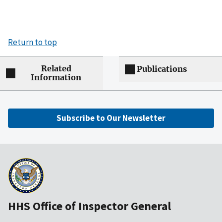
Return to top
Related
Publications
Information
Subscribe to Our Newsletter
HHS Office of Inspector General