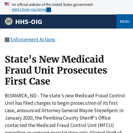
An official website of the United States government
Here’s how you know
HHS-OIG
MENU
Enforcement Actions
State's New Medicaid
Fraud Unit Prosecutes
First Case
BISMARCK, ND - The state's new Medicaid Fraud Control
Unit has filed charges to begin prosecution of its first
case, announced Attorney General Wayne Stenehjem. In
January 2020, the Pembina County Sheriff's Office
contacted the Medicaid Fraud Control Unit (MFCU)
regarding an ongoing investigation into alleged theft of