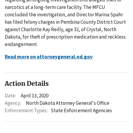
narcotics at a long-term care facility. The MFCU
concluded the investigation, and Director Marina Spahr
has filed felony charges in Pembina County District Court
against Charlotte Kay Reilly, age 32, of Crystal, North
Dakota, for theft of prescription medication and reckless
endangerment.
Read more on attorneygeneral.nd.gov
Action Details
Date:
April 13, 2020
Agency:
North Dakota Attorney General's Office
Enforcement Types:
State Enforcement Agencies