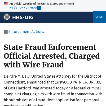
An official website of the United States government
Here’s how you know
HHS-OIG
MENU
Enforcement Actions
State Fraud Enforcement
Official Arrested, Charged
with Wire Fraud
Deirdre M. Daly, United States Attorney for the District of
Connecticut, announced that LYNWOOD PATRICK, JR., 39,
of East Hartford, was arrested today on a federal criminal
complaint charging him with wire fraud in connection with
his submission of a fraudulent application for a personal
mortgage modification.