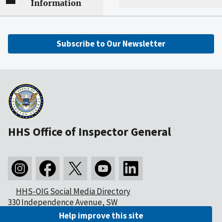
Information
Subscribe to Our Newsletter
HHS Office of Inspector General
HHS-OIG Social Media Directory
330 Independence Avenue, SW
Washington, DC 20201
Help improve this site