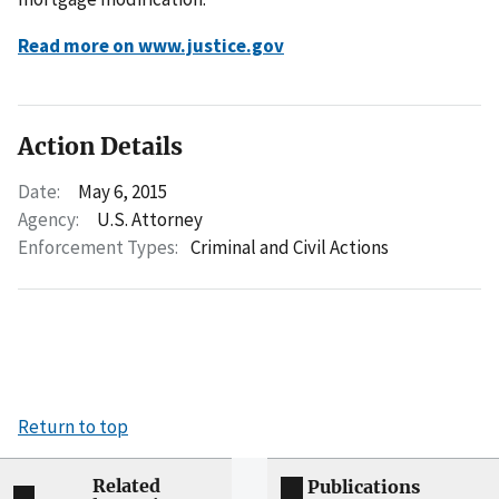
Read more on www.justice.gov
Action Details
Date:
May 6, 2015
Agency:
U.S. Attorney
Enforcement Types:
Criminal and Civil Actions
Return to top
Related
Publications