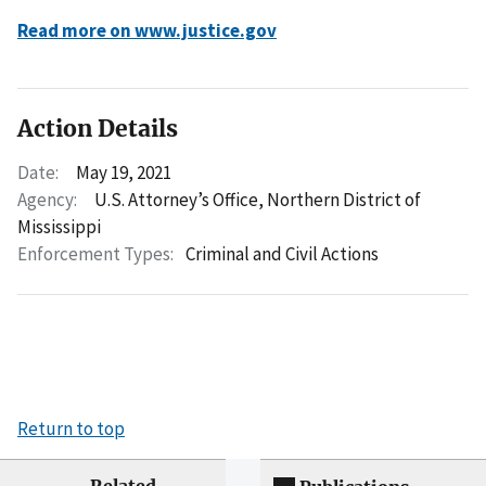
Read more on www.justice.gov
Action Details
Date:
May 19, 2021
Agency:
U.S. Attorney’s Office, Northern District of
Mississippi
Enforcement Types:
Criminal and Civil Actions
Return to top