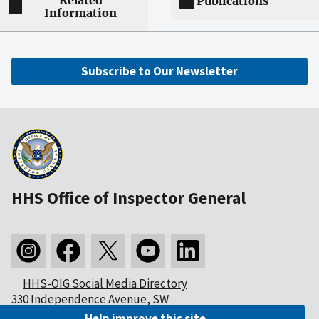
Related
Publications
Information
Subscribe to Our Newsletter
HHS Office of Inspector General
HHS-OIG Social Media Directory
330 Independence Avenue, SW
Washington, DC 20201
Help improve this site