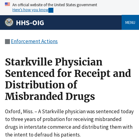
An official website of the United States government
Here’s how you know
HHS-OIG
MENU
Enforcement Actions
Starkville Physician
Sentenced for Receipt and
Distribution of
Misbranded Drugs
Oxford, Miss. – A Starkville physician was sentenced today
to three years of probation for receiving misbranded
drugs in interstate commerce and distributing them with
the intent to defraud his patients.