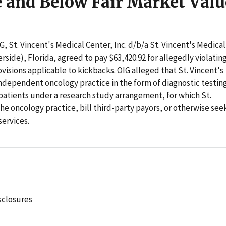
e and Below Fair Market Valu
G, St. Vincent's Medical Center, Inc. d/b/a St. Vincent's Medical
erside), Florida, agreed to pay $63,420.92 for allegedly violatin
visions applicable to kickbacks. OIG alleged that St. Vincent's
ndependent oncology practice in the form of diagnostic testin
 patients under a research study arrangement, for which St.
the oncology practice, bill third-party payors, or otherwise see
services.
sclosures