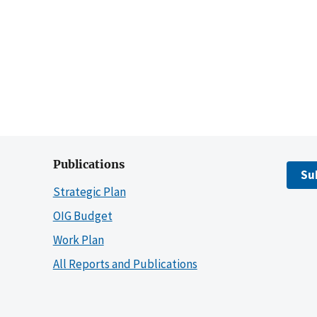
Publications
Su
Strategic Plan
OIG Budget
Work Plan
All Reports and Publications