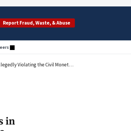
Report Fraud, Waste, & Abuse
eers
ther Health Care Providers in the Form of Free and Below Fair Market Value Services
s in