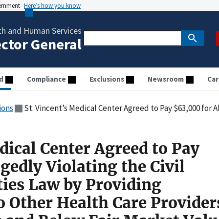
vernment
Here’s how you know
th and Human Services
ector General
d
Compliance
Exclusions
Newsroom
Car
ions
St. Vincent’s Medical Center Agreed to Pay $63,000 for Allegedly Violating the Civil Monetary Penalties Law by Providing Remuneration to O
dical Center Agreed to Pay
gedly Violating the Civil
ies Law by Providing
 Other Health Care Provider