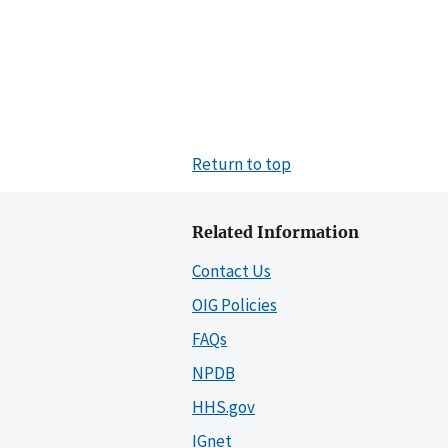
Return to top
Related Information
Contact Us
OIG Policies
FAQs
NPDB
HHS.gov
IGnet