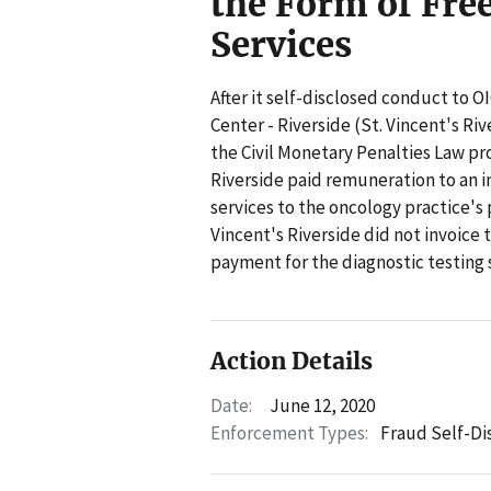
the Form of Fre
Services
After it self-disclosed conduct to OI
Center - Riverside (St. Vincent's Riv
the Civil Monetary Penalties Law pro
Riverside paid remuneration to an i
services to the oncology practice's
Vincent's Riverside did not invoice 
payment for the diagnostic testing 
Action Details
Date:
June 12, 2020
Enforcement Types:
Fraud Self-Di