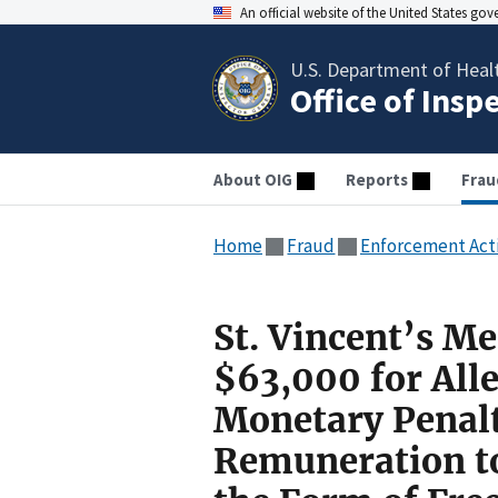
An official website of the United States go
U.S. Department of Heal
Office of Insp
About OIG
Reports
Frau
Home
Fraud
Enforcement Act
St. Vincent’s Me
$63,000 for Alle
Monetary Penalt
Remuneration to