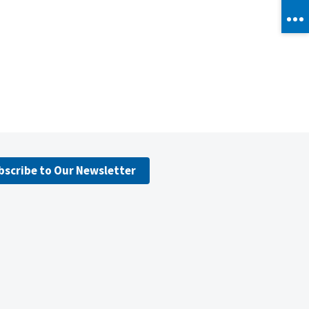
bscribe to Our Newsletter