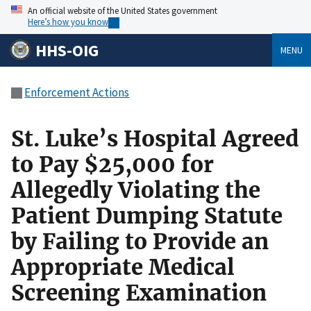
An official website of the United States government
Here’s how you know
HHS-OIG
MENU
Enforcement Actions
St. Luke’s Hospital Agreed
to Pay $25,000 for
Allegedly Violating the
Patient Dumping Statute
by Failing to Provide an
Appropriate Medical
Screening Examination