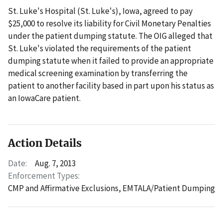
St. Luke's Hospital (St. Luke's), Iowa, agreed to pay
$25,000 to resolve its liability for Civil Monetary Penalties
under the patient dumping statute. The OIG alleged that
St. Luke's violated the requirements of the patient
dumping statute when it failed to provide an appropriate
medical screening examination by transferring the
patient to another facility based in part upon his status as
an IowaCare patient.
Action Details
Date:
Aug. 7, 2013
Enforcement Types:
CMP and Affirmative Exclusions,
EMTALA/Patient Dumping