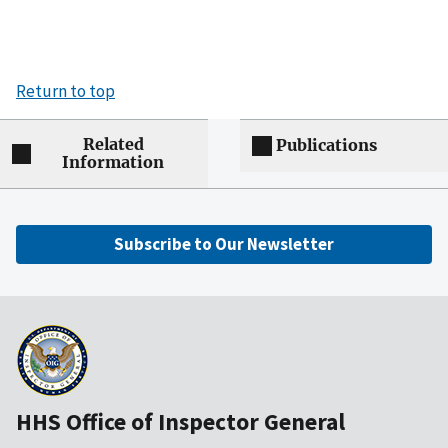
Return to top
Related
Publications
Information
Subscribe to Our Newsletter
HHS Office of Inspector General