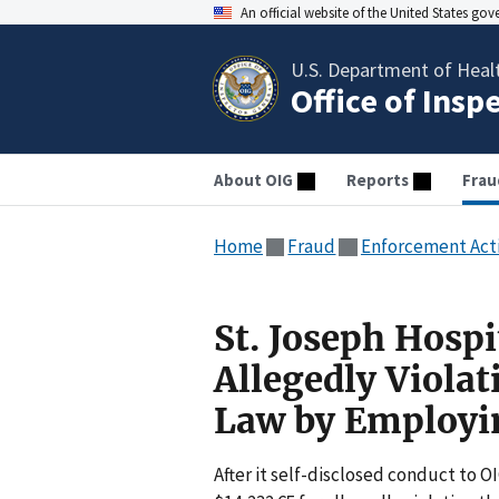
An official website of the United States go
U.S. Department of Heal
Office of Insp
About OIG
Reports
Frau
Home
Fraud
Enforcement Act
St. Joseph Hospi
Allegedly Violat
Law by Employin
After it self-disclosed conduct to O