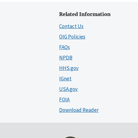
Related Information
Contact Us
OIG Policies
FAQs
NPDB
HHS.gov
IGnet
USA.gov
FOIA
Download Reader