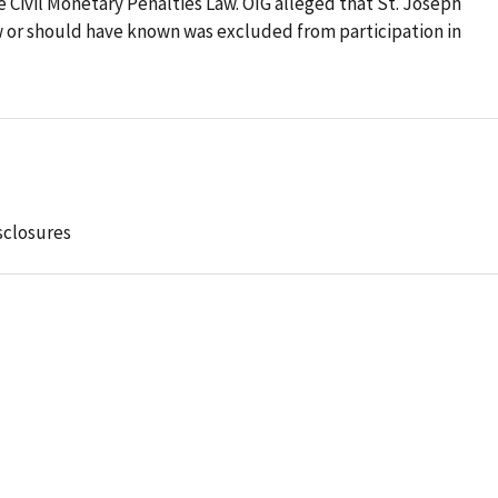
he Civil Monetary Penalties Law. OIG alleged that St. Joseph
w or should have known was excluded from participation in
sclosures