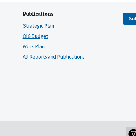
Publications
Su
Strategic Plan
OIG Budget
Work Plan
All Reports and Publications