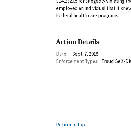
$14,232.65 for allegedly violating t
employed an individual that it kne
Federal health care programs.
Action Details
Date:
Sept. 7, 2018
Enforcement Types:
Fraud Self-Di
Return to top