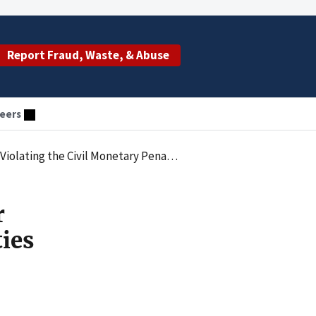
Report Fraud, Waste, & Abuse
eers
 Penalties Law by Employing an Excluded Individual
r
ties