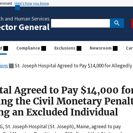
vernment
Here’s how you know
th and Human Services
ector General
d
Compliance
Exclusions
Newsroom
Car
ions
St. Joseph Hospital Agreed to Pay $14,000 for Allegedly Violating the Civil Monetary
tal Agreed to Pay $14,000 fo
ing the Civil Monetary Penal
g an Excluded Individual
IG, St. Joseph Hospital (St. Joseph), Maine, agreed to pay