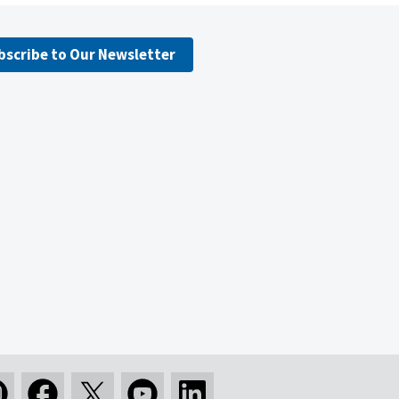
bscribe to Our Newsletter