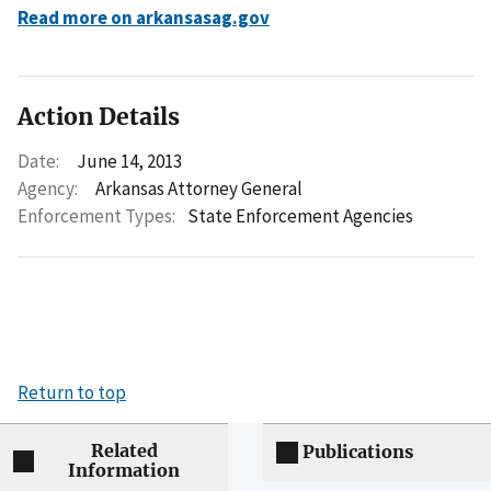
Read more on arkansasag.gov
Action Details
Date:
June 14, 2013
Agency:
Arkansas Attorney General
Enforcement Types:
State Enforcement Agencies
Return to top
Related
Publications
Information