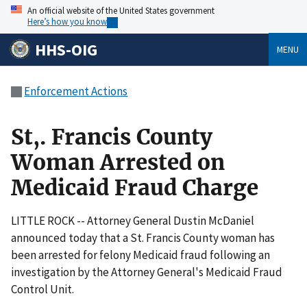
An official website of the United States government
Here’s how you know
HHS-OIG
MENU
Enforcement Actions
St,. Francis County
Woman Arrested on
Medicaid Fraud Charge
LITTLE ROCK -- Attorney General Dustin McDaniel
announced today that a St. Francis County woman has
been arrested for felony Medicaid fraud following an
investigation by the Attorney General's Medicaid Fraud
Control Unit.